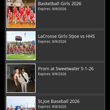
Basketball Girls 2026
Expires: 8/8/2026
LaCrosse Girls StJoe vs HHS
Expires: 8/8/2026
Prom at Sweetwater 5-1-26
Expires: 8/8/2026
St.Joe Baseball 2026
Expires: 8/8/2026