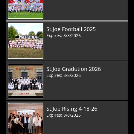
St.Joe Football 2025
Expires: 8/8/2026
St.Joe Gradution 2026
Expires: 8/8/2026
St.Joe Rising 4-18-26
Expires: 8/8/2026