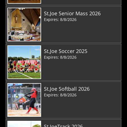
St.Joe Senior Mass 2026
Expires: 8/8/2026
St.Joe Soccer 2025
Expires: 8/8/2026
St.Joe Softball 2026
Expires: 8/8/2026
St.JoeTrack 2026