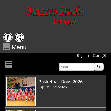
Menu
|
Sign In
Cart (
0
)
Basketball Boys 2026
Expires: 8/8/2026